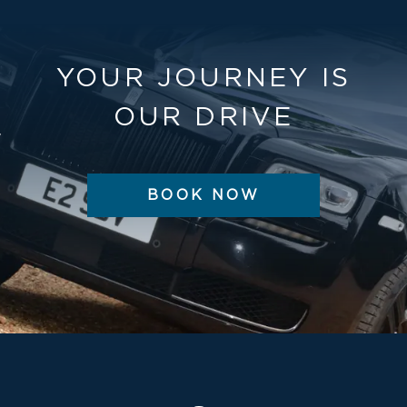
YOUR JOURNEY IS
OUR DRIVE
BOOK NOW