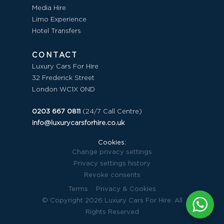
Media Hire
Limo Experience
Hotel Transfers
CONTACT
Luxury Cars For Hire
32 Frederick Street
London WC1X 0ND
0203 667 0811
(24/7 Call Centre)
info@luxurycarsforhire.co.uk
Cookies:
Change privacy settings
Privacy settings history
Revoke consents
Terms
Privacy & Cookies
© Copyright 2026 Luxury Cars For Hire. All
Rights Reserved