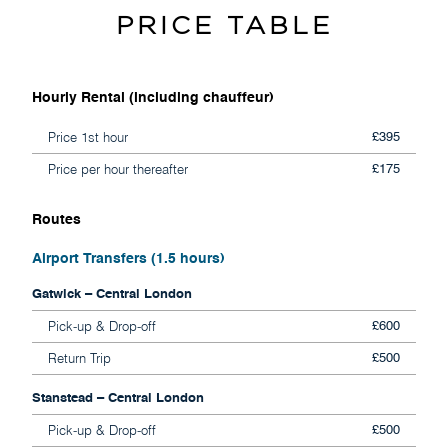
PRICE TABLE
Hourly Rental (including chauffeur)
Price 1st hour
£395
Price per hour thereafter
£175
Routes
Airport Transfers (1.5 hours)
Gatwick – Central London
Pick-up & Drop-off
£600
Return Trip
£500
Stanstead – Central London
Pick-up & Drop-off
£500