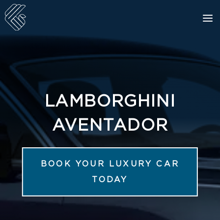
LAMBORGHINI
AVENTADOR
BOOK YOUR LUXURY CAR
TODAY