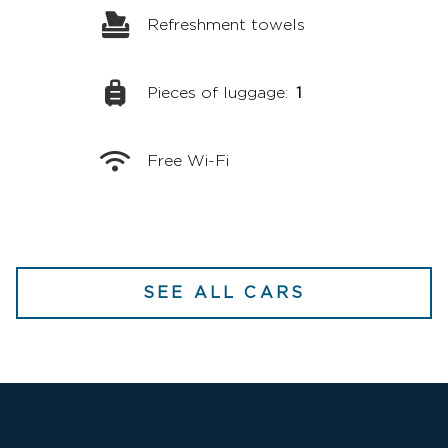
Refreshment towels
Pieces of luggage:
1
Free Wi-Fi
SEE ALL CARS