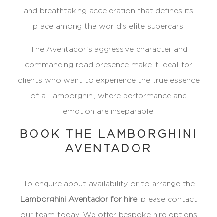
and breathtaking acceleration that defines its
place among the world’s elite supercars.
The Aventador’s aggressive character and
commanding road presence make it ideal for
clients who want to experience the true essence
of a Lamborghini, where performance and
emotion are inseparable.
BOOK THE LAMBORGHINI
AVENTADOR
To enquire about availability or to arrange the
Lamborghini Aventador for hire
, please contact
our team today. We offer bespoke hire options