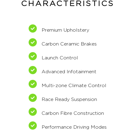
CHARACTERISTICS
Premium Upholstery
Carbon Ceramic Brakes
Launch Control
Advanced Infotainment
Multi-zone Climate Control
Race Ready Suspension
Carbon Fibre Construction
Performance Driving Modes