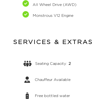
All Wheel Drive (AWD)
Monstrous V12 Engine
SERVICES & EXTRAS
Seating Capacity:
2
Chauffeur Available
Free bottled water