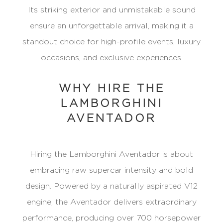
Its striking exterior and unmistakable sound
ensure an unforgettable arrival, making it a
standout choice for high-profile events, luxury
occasions, and exclusive experiences.
WHY HIRE THE
LAMBORGHINI
AVENTADOR
Hiring the Lamborghini Aventador is about
embracing raw supercar intensity and bold
design. Powered by a naturally aspirated V12
engine, the Aventador delivers extraordinary
performance, producing over 700 horsepower