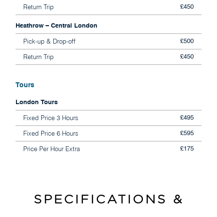
Return Trip
£450
Heathrow – Central London
Pick-up & Drop-off
£500
Return Trip
£450
Tours
London Tours
Fixed Price 3 Hours
£495
Fixed Price 6 Hours
£595
Price Per Hour Extra
£175
SPECIFICATIONS &