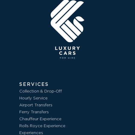
SERVICES
Collection & Drop-Off
Hourly Service
Airport Transfers
Ferry Transfers
Chauffeur Experience
Rolls Royce Experience
Experiences