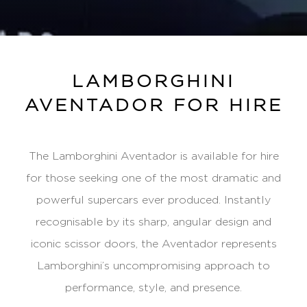
LAMBORGHINI
AVENTADOR FOR HIRE
The Lamborghini Aventador is available for hire
for those seeking one of the most dramatic and
powerful supercars ever produced. Instantly
recognisable by its sharp, angular design and
iconic scissor doors, the Aventador represents
Lamborghini’s uncompromising approach to
performance, style, and presence.