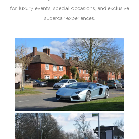
for luxury events, special occasions, and exclusive
supercar experiences.